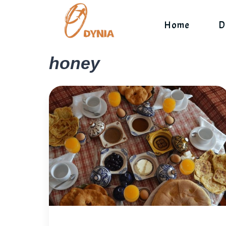
Skip
to
Home
D
content
honey