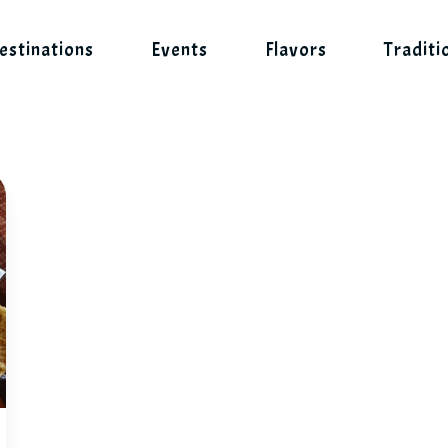
estinations
Events
Flavors
Traditi