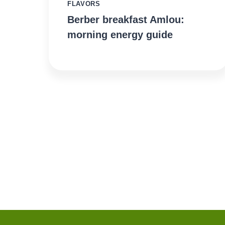
FLAVORS
Berber breakfast Amlou:
morning energy guide