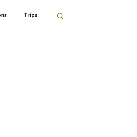
ons
Trips