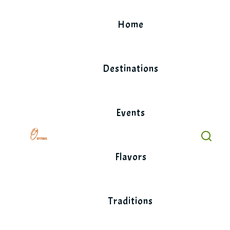
Skip
to
Home
content
Destinations
Events
Flavors
Traditions