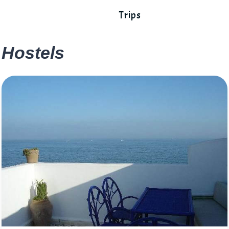
Trips
Hostels