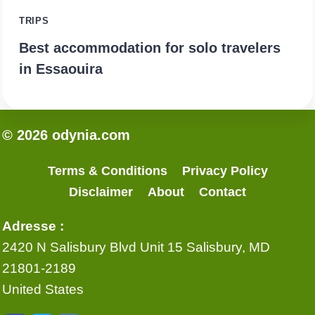
TRIPS
Best accommodation for solo travelers
in Essaouira
© 2026 odynia.com
Terms & Conditions
Privacy Policy
Disclaimer
About
Contact
Adresse :
2420 N Salisbury Blvd Unit 15 Salisbury, MD
21801-2189
United States