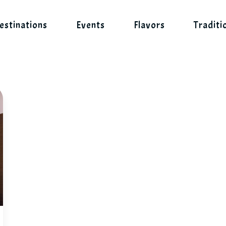
estinations
Events
Flavors
Traditi