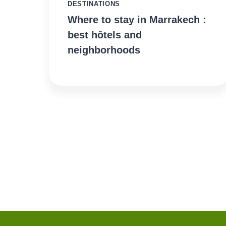
DESTINATIONS
Where to stay in Marrakech :
best hôtels and
neighborhoods