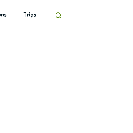
ons
Trips