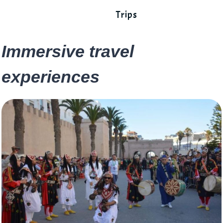
Trips
Immersive travel
experiences