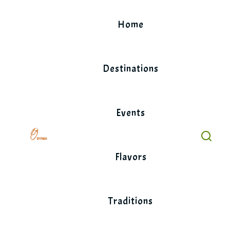
Skip
to
Home
content
Destinations
Events
Flavors
Traditions