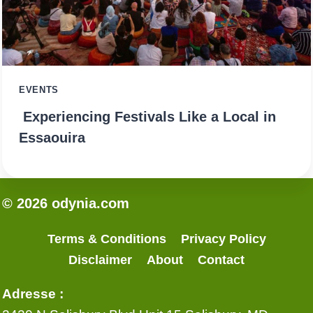
EVENTS
Experiencing Festivals Like a Local in
Essaouira
© 2026 odynia.com
Terms & Conditions
Privacy Policy
Disclaimer
About
Contact
Adresse :