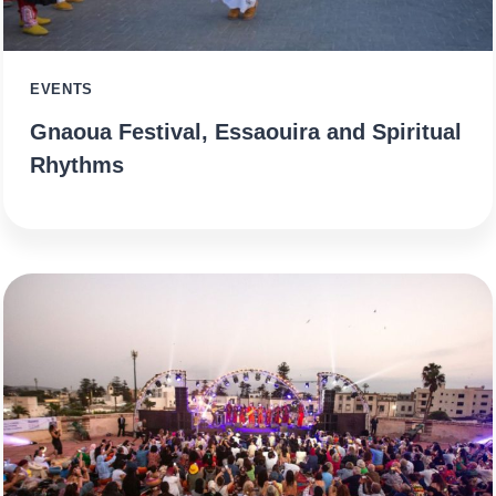
EVENTS
Gnaoua Festival, Essaouira and Spiritual
Rhythms