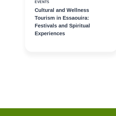
EVENTS
Cultural and Wellness
Tourism in Essaouira:
Festivals and Spiritual
Experiences