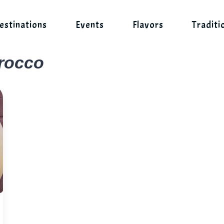
estinations
Events
Flavors
Traditi
orocco