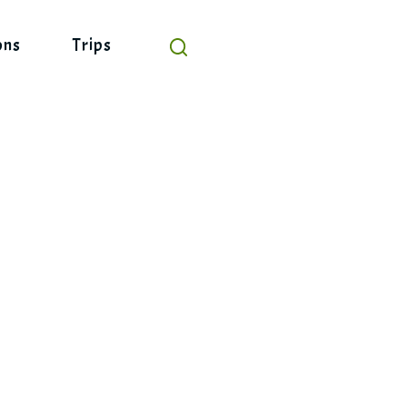
ons
Trips