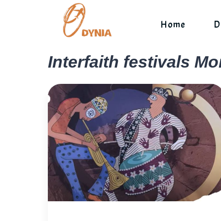
Skip
to
Home
D
content
Interfaith festivals M