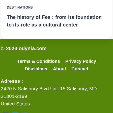
DESTINATIONS
The history of Fes : from its foundation
to its role as a cultural center
© 2026 odynia.com
Terms & Conditions
Privacy Policy
Disclaimer
About
Contact
Adresse :
2420 N Salisbury Blvd Unit 15 Salisbury, MD
21801-2189
United States