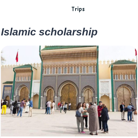
Trips
Islamic scholarship