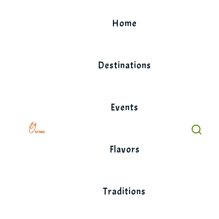
Skip
to
Home
content
Destinations
Events
Flavors
Traditions