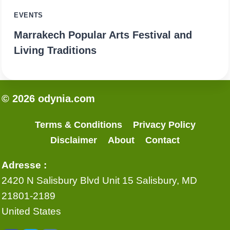
EVENTS
Marrakech Popular Arts Festival and
Living Traditions
© 2026 odynia.com
Terms & Conditions
Privacy Policy
Disclaimer
About
Contact
Adresse :
2420 N Salisbury Blvd Unit 15 Salisbury, MD
21801-2189
United States