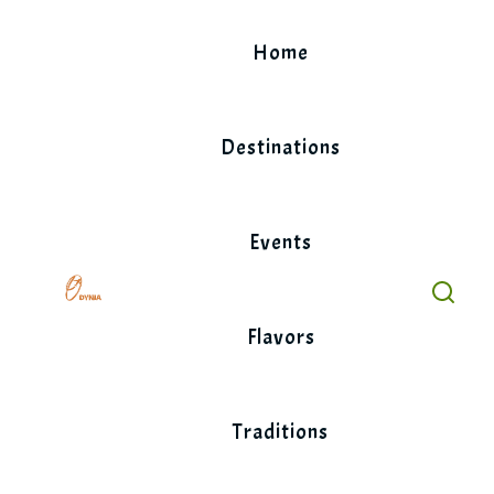
Skip
to
Home
content
Destinations
Events
Flavors
Traditions