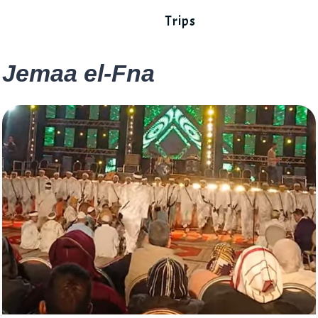
Trips
Jemaa el-Fna