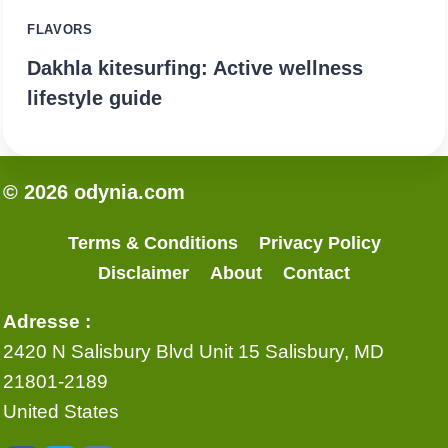
FLAVORS
Dakhla kitesurfing: Active wellness
lifestyle guide
© 2026 odynia.com
Terms & Conditions
Privacy Policy
Disclaimer
About
Contact
Adresse :
2420 N Salisbury Blvd Unit 15 Salisbury, MD
21801-2189
United States