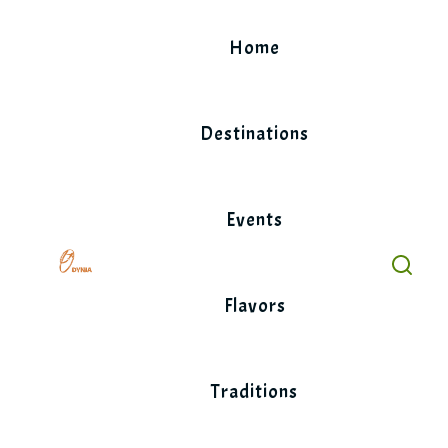
Skip
to
Home
content
Destinations
Events
Flavors
Traditions