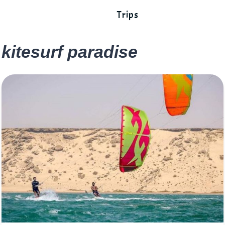
Trips
kitesurf paradise