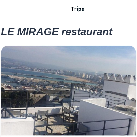
Trips
LE MIRAGE restaurant