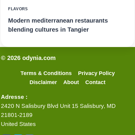
FLAVORS
Modern mediterranean restaurants
blending cultures in Tangier
© 2026 odynia.com
Terms & Conditions
Privacy Policy
Disclaimer
About
Contact
Adresse :
2420 N Salisbury Blvd Unit 15 Salisbury, MD
21801-2189
United States