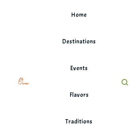
Skip
to
Home
content
Destinations
Events
Flavors
Traditions