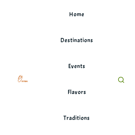
Skip
to
Home
content
Destinations
Events
Flavors
Traditions