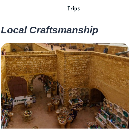
Trips
Local Craftsmanship