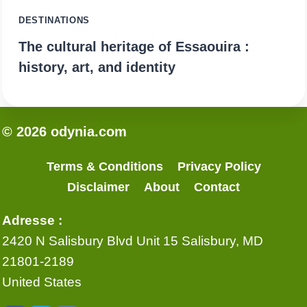
DESTINATIONS
The cultural heritage of Essaouira :
history, art, and identity
© 2026 odynia.com
Terms & Conditions
Privacy Policy
Disclaimer
About
Contact
Adresse :
2420 N Salisbury Blvd Unit 15 Salisbury, MD
21801-2189
United States