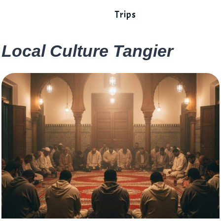
Trips
Local Culture Tangier