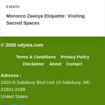
EVENTS
Morocco Zawiya Etiquette: Visiting
Sacred Spaces
© 2026 odynia.com
Terms & Conditions
Privacy Policy
Disclaimer
About
Contact
Adresse :
2420 N Salisbury Blvd Unit 15 Salisbury, MD
21801-2189
United States