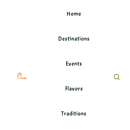
Skip
to
Home
content
Destinations
Events
Flavors
Traditions