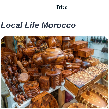
Trips
Local Life Morocco