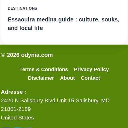
DESTINATIONS
Essaouira medina guide : culture, souks,
and local life
© 2026 odynia.com
Terms & Conditions
Privacy Policy
Disclaimer
About
Contact
Adresse :
2420 N Salisbury Blvd Unit 15 Salisbury, MD
21801-2189
United States