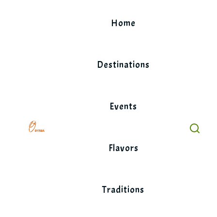
Skip
to
Home
content
Destinations
Events
Flavors
Traditions