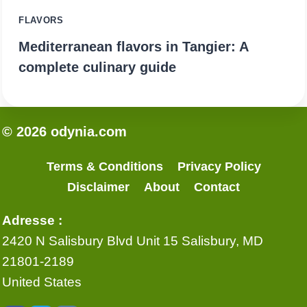
FLAVORS
Mediterranean flavors in Tangier: A
complete culinary guide
© 2026 odynia.com
Terms & Conditions
Privacy Policy
Disclaimer
About
Contact
Adresse :
2420 N Salisbury Blvd Unit 15 Salisbury, MD
21801-2189
United States