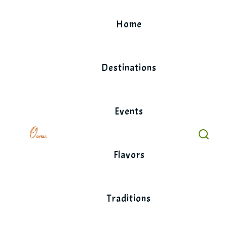
Skip
to
Home
content
Destinations
Events
Flavors
Traditions