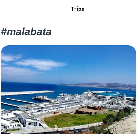
Trips
#malabata