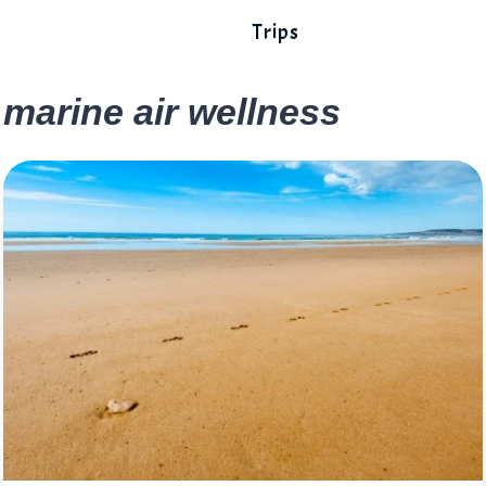
Trips
marine air wellness