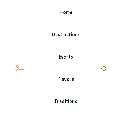
Skip
to
Home
content
Destinations
Events
Flavors
Traditions