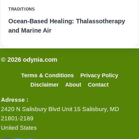
TRADITIONS
Ocean-Based Healing: Thalassotherapy
and Marine Air
© 2026 odynia.com
Terms & Conditions
Privacy Policy
Disclaimer
About
Contact
Adresse :
2420 N Salisbury Blvd Unit 15 Salisbury, MD
21801-2189
United States