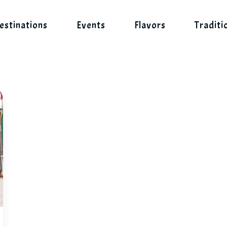
estinations
Events
Flavors
Traditi