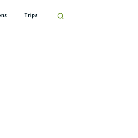
ons
Trips