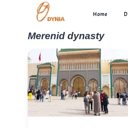
Skip
to
Home
D
content
Merenid dynasty