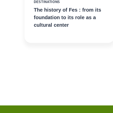
DESTINATIONS
The history of Fes : from its
foundation to its role as a
cultural center