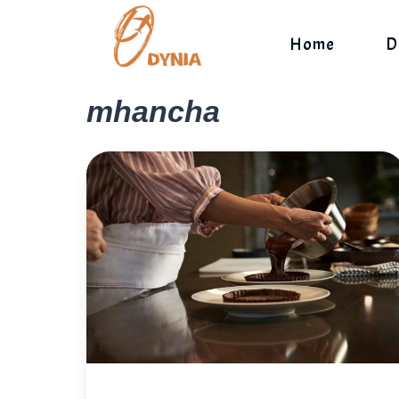
Skip
to
Home
D
content
mhancha