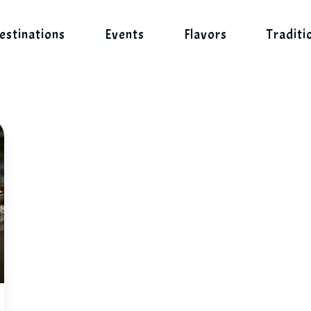
estinations
Events
Flavors
Traditi