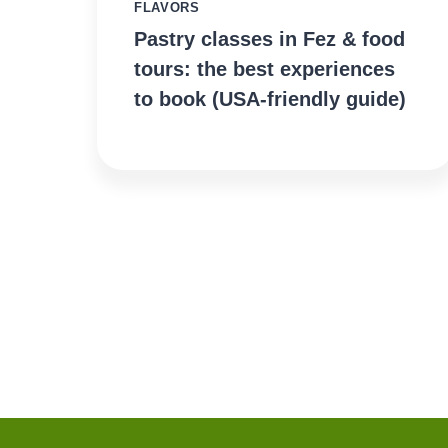
FLAVORS
Pastry classes in Fez & food
tours: the best experiences
to book (USA-friendly guide)