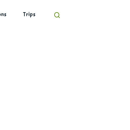
ons
Trips