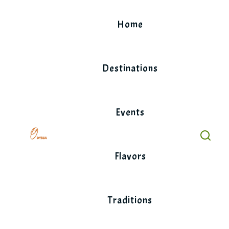
Skip
to
Home
content
Destinations
Events
Flavors
Traditions