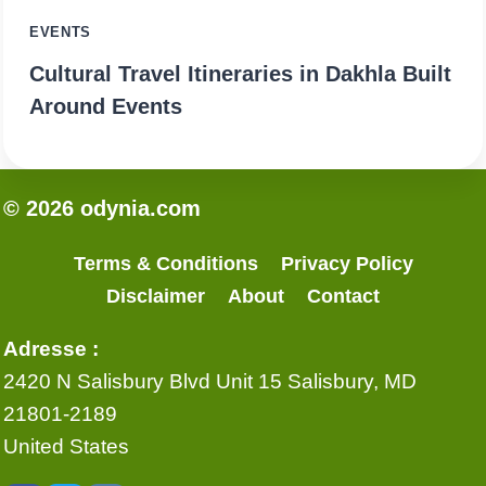
EVENTS
Cultural Travel Itineraries in Dakhla Built
Around Events
© 2026 odynia.com
Terms & Conditions
Privacy Policy
Disclaimer
About
Contact
Adresse :
2420 N Salisbury Blvd Unit 15 Salisbury, MD
21801-2189
United States