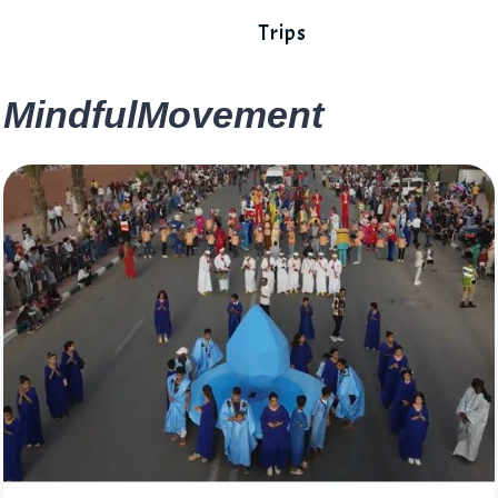
Trips
MindfulMovement