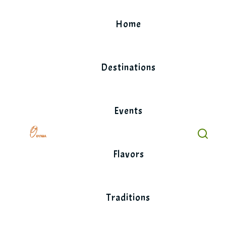
Skip
to
Home
content
Destinations
Events
Flavors
Traditions