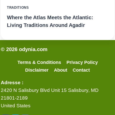
TRADITIONS
Where the Atlas Meets the Atlantic:
Living Traditions Around Agadir
© 2026 odynia.com
Terms & Conditions
Privacy Policy
Disclaimer
About
Contact
Adresse :
2420 N Salisbury Blvd Unit 15 Salisbury, MD
21801-2189
United States