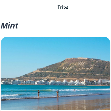
Trips
Mint