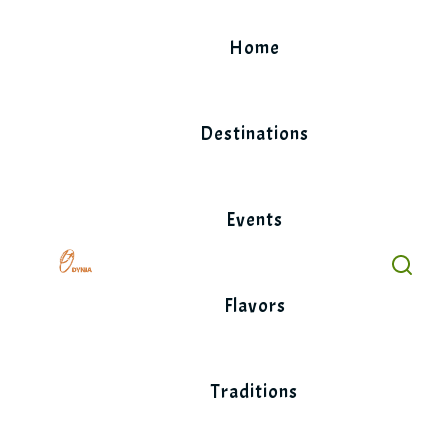
Skip
to
Home
content
Destinations
Events
Flavors
Traditions