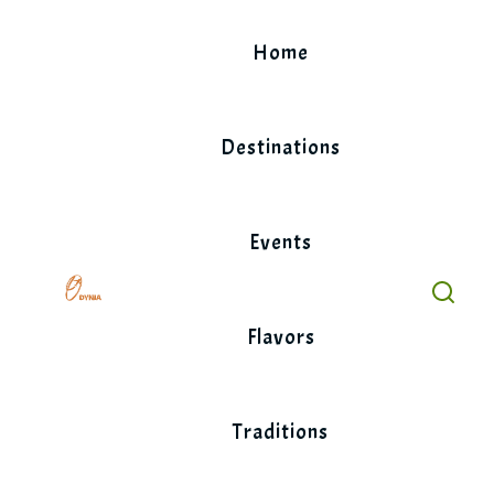
Skip
to
Home
content
Destinations
Events
Flavors
Traditions