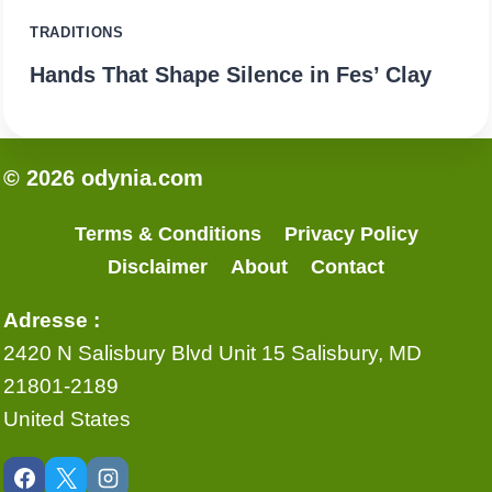
TRADITIONS
Hands That Shape Silence in Fes’ Clay
© 2026 odynia.com
Terms & Conditions
Privacy Policy
Disclaimer
About
Contact
Adresse :
2420 N Salisbury Blvd Unit 15 Salisbury, MD
21801-2189
United States