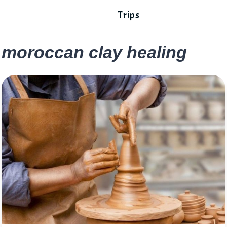
Trips
moroccan clay healing