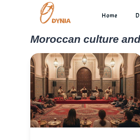
Skip
to
Home
D
content
Moroccan culture an