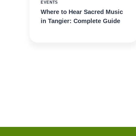
EVENTS
Where to Hear Sacred Music
in Tangier: Complete Guide