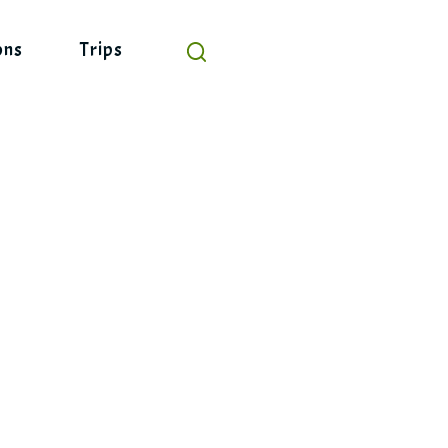
ons
Trips