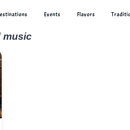
estinations
Events
Flavors
Traditi
d music