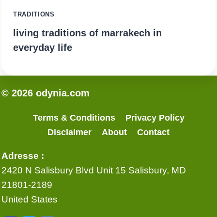
TRADITIONS
living traditions of marrakech in
everyday life
© 2026 odynia.com
Terms & Conditions
Privacy Policy
Disclaimer
About
Contact
Adresse :
2420 N Salisbury Blvd Unit 15 Salisbury, MD
21801-2189
United States