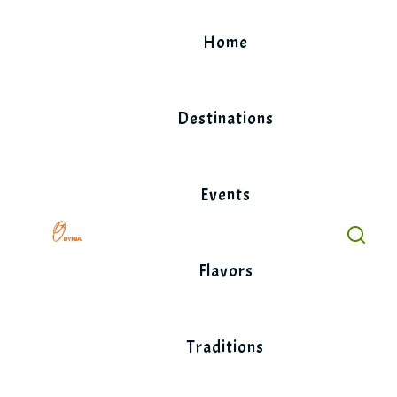
Skip
to
Home
content
Destinations
Events
Flavors
Traditions