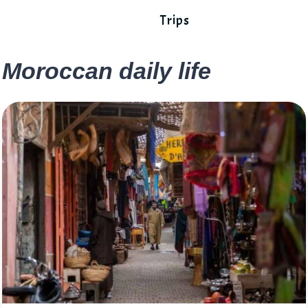
Trips
Moroccan daily life