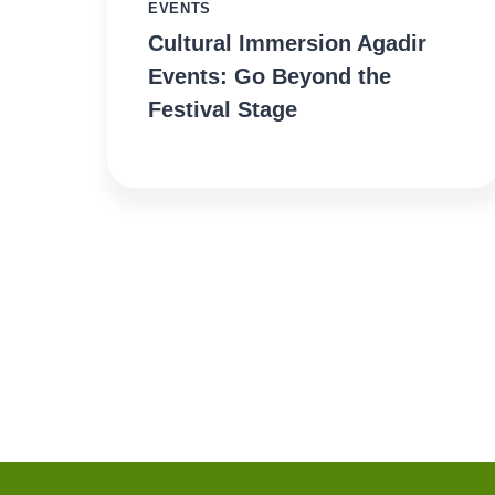
EVENTS
Cultural Immersion Agadir
Events: Go Beyond the
Festival Stage