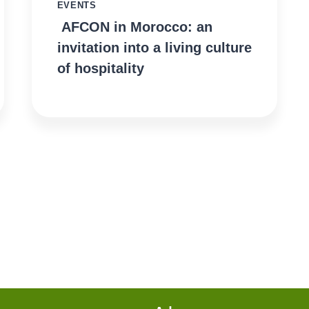
EVENTS
AFCON in Morocco: an
invitation into a living culture
of hospitality