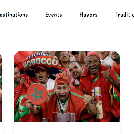
estinations
Events
Flavors
Traditi