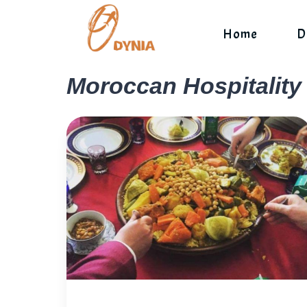
Skip
to
Home
D
content
Moroccan Hospitality