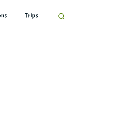
ons
Trips