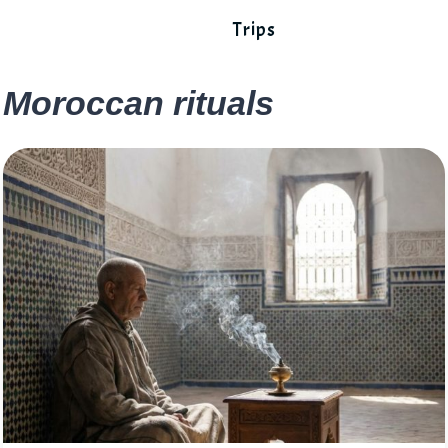
Trips
Moroccan rituals