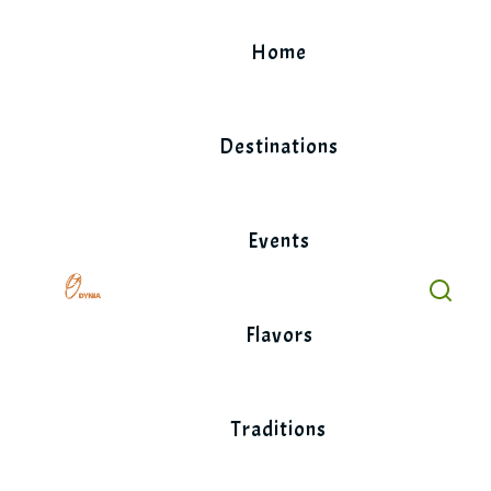
Skip
to
Home
content
Destinations
Events
Flavors
Traditions