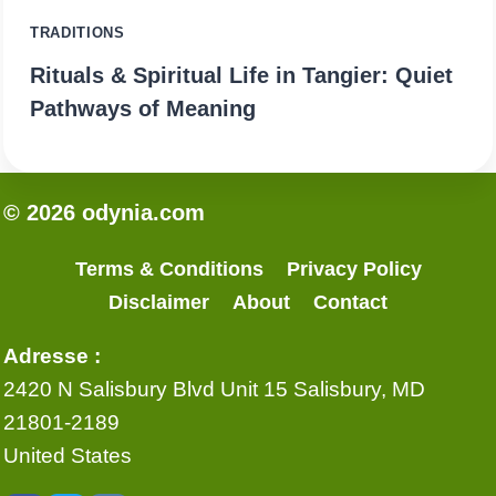
TRADITIONS
Rituals & Spiritual Life in Tangier: Quiet
Pathways of Meaning
© 2026 odynia.com
Terms & Conditions
Privacy Policy
Disclaimer
About
Contact
Adresse :
2420 N Salisbury Blvd Unit 15 Salisbury, MD
21801-2189
United States