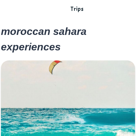
Trips
moroccan sahara
experiences