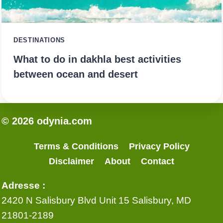
DESTINATIONS
What to do in dakhla best activities
between ocean and desert
© 2026 odynia.com
Terms & Conditions
Privacy Policy
Disclaimer
About
Contact
Adresse :
2420 N Salisbury Blvd Unit 15 Salisbury, MD
21801-2189