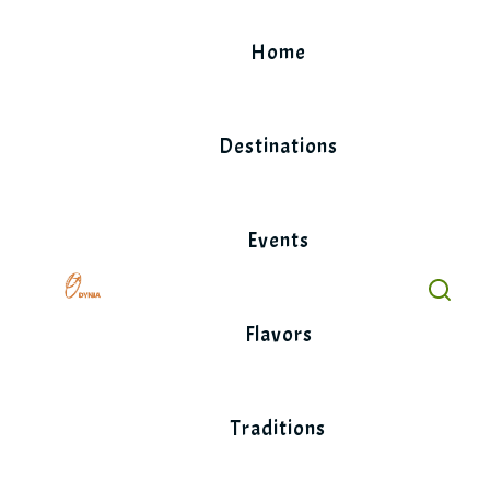
Skip
to
Home
content
Destinations
Events
Flavors
Traditions