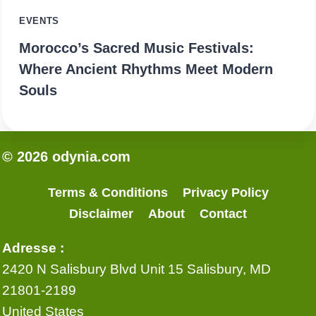
EVENTS
Morocco’s Sacred Music Festivals:
Where Ancient Rhythms Meet Modern
Souls
© 2026 odynia.com
Terms & Conditions
Privacy Policy
Disclaimer
About
Contact
Adresse :
2420 N Salisbury Blvd Unit 15 Salisbury, MD
21801-2189
United States