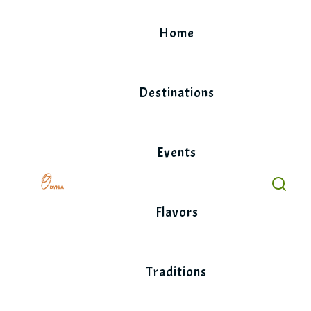
Skip
to
Home
content
Destinations
Events
Flavors
Traditions