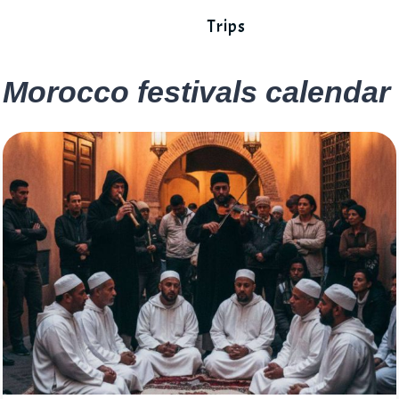
Trips
Morocco festivals calendar