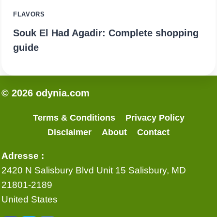
FLAVORS
Souk El Had Agadir: Complete shopping
guide
© 2026 odynia.com
Terms & Conditions
Privacy Policy
Disclaimer
About
Contact
Adresse :
2420 N Salisbury Blvd Unit 15 Salisbury, MD
21801-2189
United States