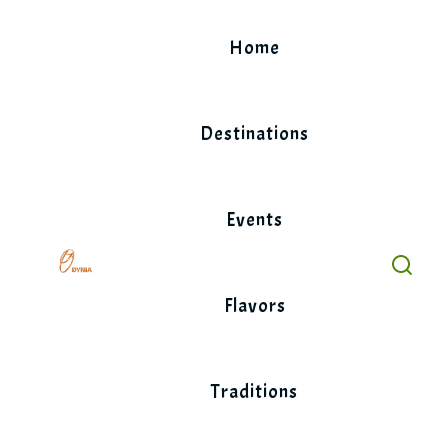
Skip
to
Home
content
Destinations
Events
Flavors
Traditions