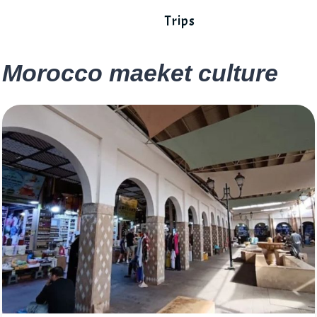
Trips
Morocco maeket culture