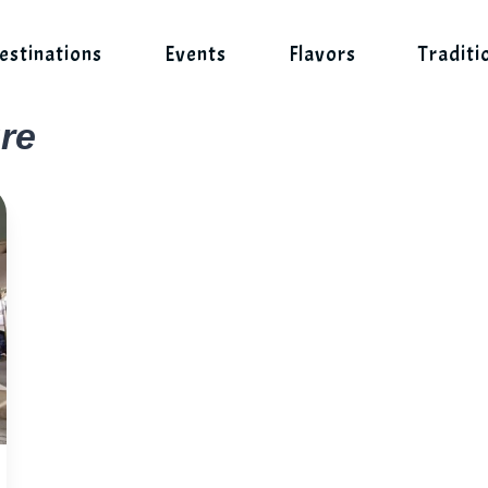
estinations
Events
Flavors
Traditi
re