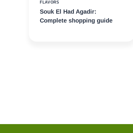
FLAVORS
Souk El Had Agadir:
Complete shopping guide