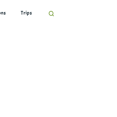
ons
Trips