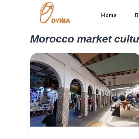
Skip
to
Home
D
content
Morocco market cultu