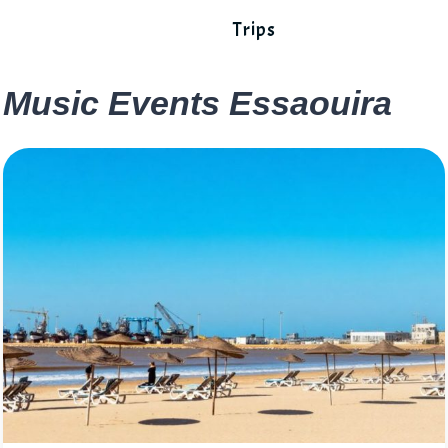
Trips
Music Events Essaouira