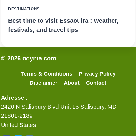
DESTINATIONS
Best time to visit Essaouira : weather,
festivals, and travel tips
© 2026 odynia.com
Terms & Conditions
Privacy Policy
Disclaimer
About
Contact
Adresse :
2420 N Salisbury Blvd Unit 15 Salisbury, MD
21801-2189
United States