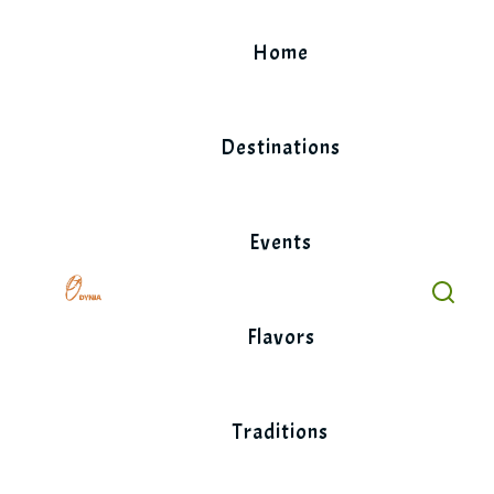
Skip
to
Home
content
Destinations
Events
Flavors
Traditions