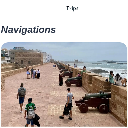
Trips
Navigations