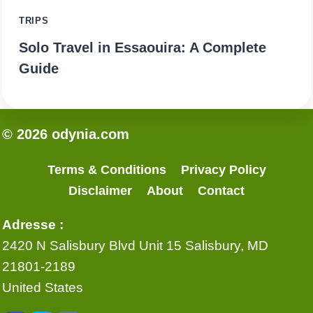
TRIPS
Solo Travel in Essaouira: A Complete
Guide
© 2026 odynia.com
Terms & Conditions
Privacy Policy
Disclaimer
About
Contact
Adresse :
2420 N Salisbury Blvd Unit 15 Salisbury, MD
21801-2189
United States