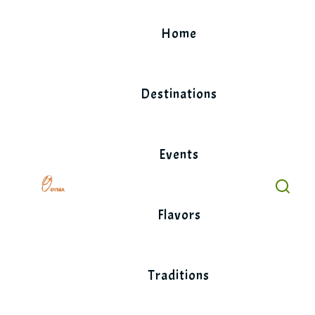
Skip
to
Home
content
Destinations
Events
Flavors
Traditions