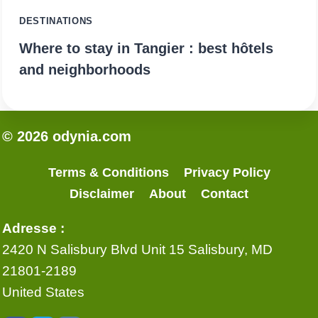
DESTINATIONS
Where to stay in Tangier : best hôtels
and neighborhoods
© 2026 odynia.com
Terms & Conditions
Privacy Policy
Disclaimer
About
Contact
Adresse :
2420 N Salisbury Blvd Unit 15 Salisbury, MD
21801-2189
United States