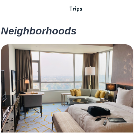
Trips
Neighborhoods