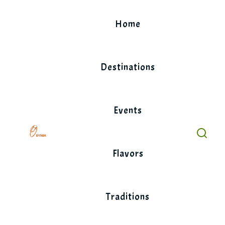
Skip
to
Home
content
Destinations
Events
Flavors
Traditions