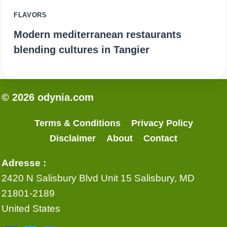
FLAVORS
Modern mediterranean restaurants
blending cultures in Tangier
© 2026 odynia.com
Terms & Conditions
Privacy Policy
Disclaimer
About
Contact
Adresse :
2420 N Salisbury Blvd Unit 15 Salisbury, MD
21801-2189
United States