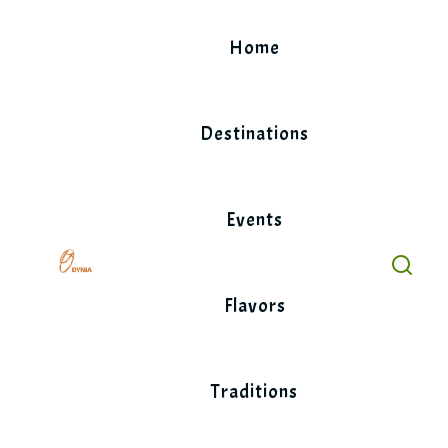
Skip
to
Home
content
Destinations
Events
Flavors
Traditions