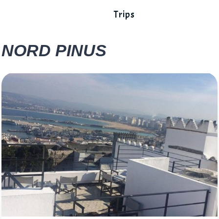
Trips
NORD PINUS