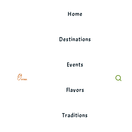
Skip
to
Home
content
Destinations
Events
Flavors
Traditions