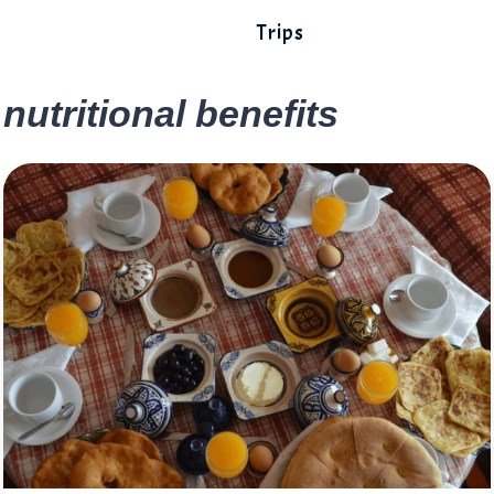
Trips
nutritional benefits