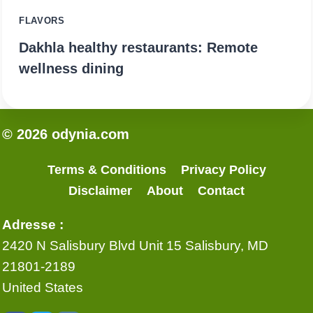
FLAVORS
Dakhla healthy restaurants: Remote
wellness dining
© 2026 odynia.com
Terms & Conditions
Privacy Policy
Disclaimer
About
Contact
Adresse :
2420 N Salisbury Blvd Unit 15 Salisbury, MD
21801-2189
United States