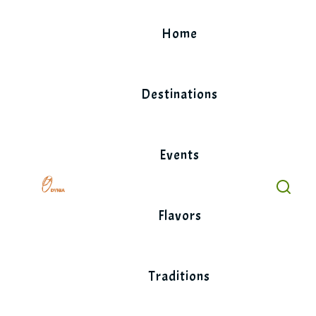
Skip
to
Home
content
Destinations
Events
Flavors
Traditions