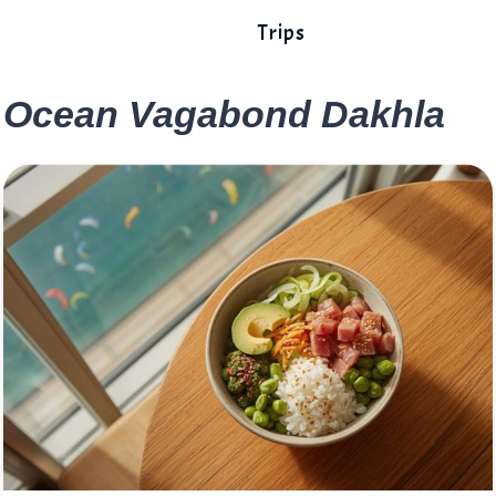
Trips
Ocean Vagabond Dakhla