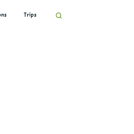
ons
Trips