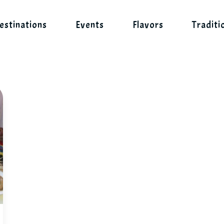
estinations
Events
Flavors
Traditi