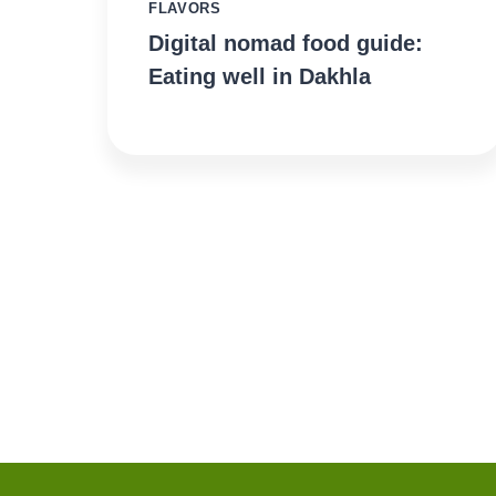
FLAVORS
Digital nomad food guide:
Eating well in Dakhla