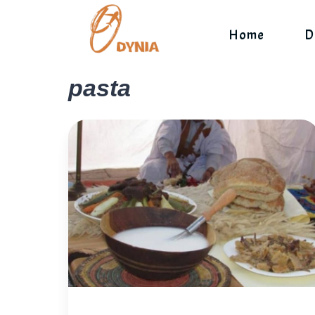
Skip
to
Home
D
content
pasta