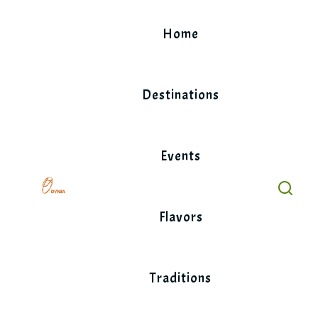
Skip
to
Home
content
Destinations
Events
Flavors
Traditions