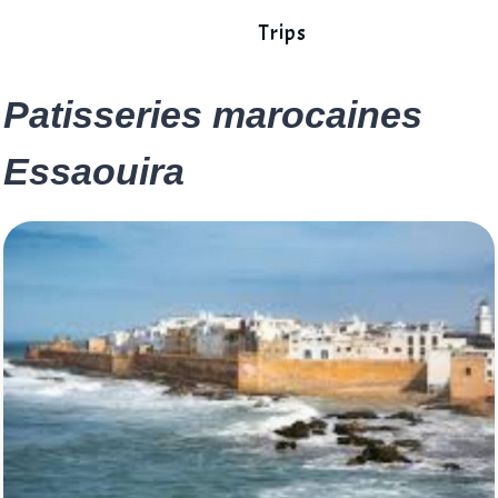
Trips
Patisseries marocaines
Essaouira