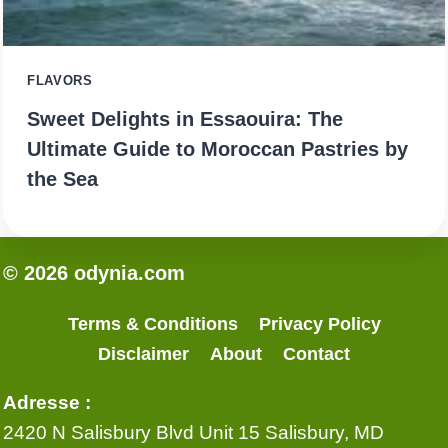
FLAVORS
Sweet Delights in Essaouira: The
Ultimate Guide to Moroccan Pastries by
the Sea
© 2026 odynia.com
Terms & Conditions
Privacy Policy
Disclaimer
About
Contact
Adresse :
2420 N Salisbury Blvd Unit 15 Salisbury, MD