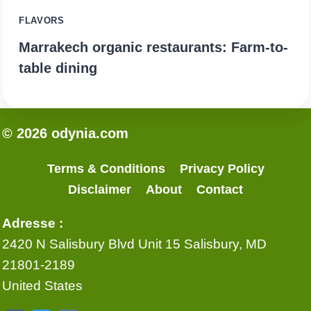
FLAVORS
Marrakech organic restaurants: Farm-to-
table dining
© 2026 odynia.com
Terms & Conditions
Privacy Policy
Disclaimer
About
Contact
Adresse :
2420 N Salisbury Blvd Unit 15 Salisbury, MD
21801-2189
United States