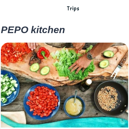
Trips
PEPO kitchen