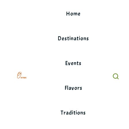
Skip
to
Home
content
Destinations
Events
Flavors
Traditions