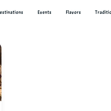
estinations
Events
Flavors
Traditi