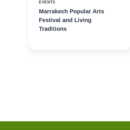
EVENTS
Marrakech Popular Arts
Festival and Living
Traditions