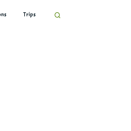
ons
Trips