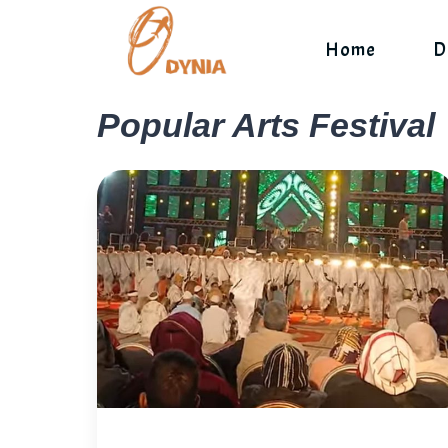
Skip
to
Home
D
content
Popular Arts Festival