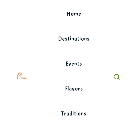
Skip
to
Home
content
Destinations
Events
Flavors
Traditions