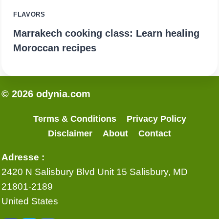
FLAVORS
Marrakech cooking class: Learn healing
Moroccan recipes
© 2026 odynia.com
Terms & Conditions
Privacy Policy
Disclaimer
About
Contact
Adresse :
2420 N Salisbury Blvd Unit 15 Salisbury, MD
21801-2189
United States