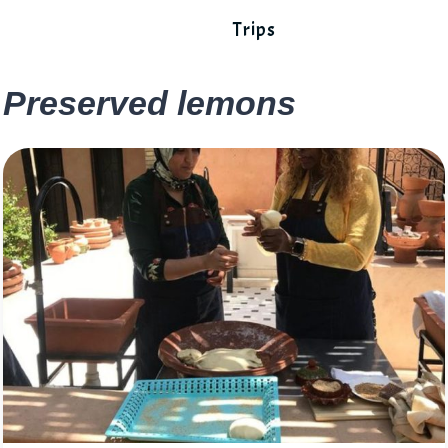
Trips
Preserved lemons