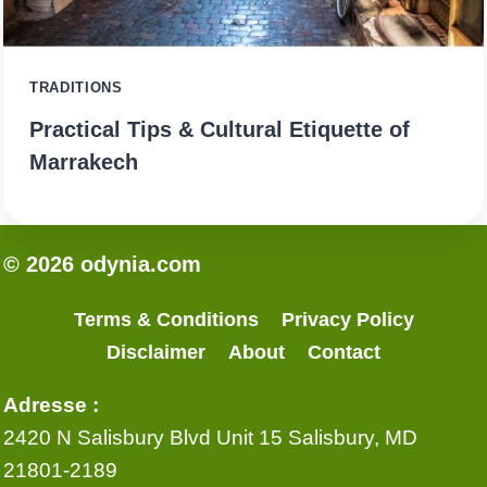
TRADITIONS
Practical Tips & Cultural Etiquette of
Marrakech
© 2026 odynia.com
Terms & Conditions
Privacy Policy
Disclaimer
About
Contact
Adresse :
2420 N Salisbury Blvd Unit 15 Salisbury, MD
21801-2189