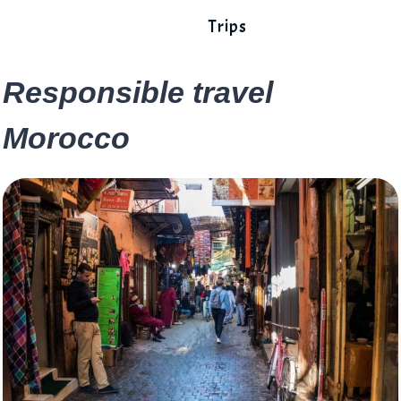
Trips
Responsible travel
Morocco