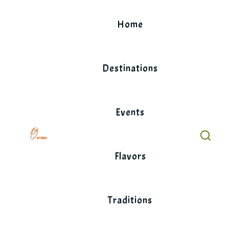
Skip
to
Home
content
Destinations
Events
Flavors
Traditions