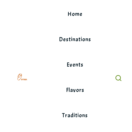
Skip
to
Home
content
Destinations
Events
Flavors
Traditions