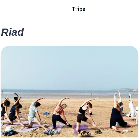
Trips
Riad