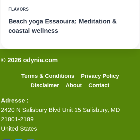
FLAVORS
Beach yoga Essaouira: Meditation &
coastal wellness
© 2026 odynia.com
Terms & Conditions
Privacy Policy
Disclaimer
About
Contact
Adresse :
2420 N Salisbury Blvd Unit 15 Salisbury, MD
21801-2189
United States