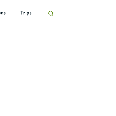
ons
Trips