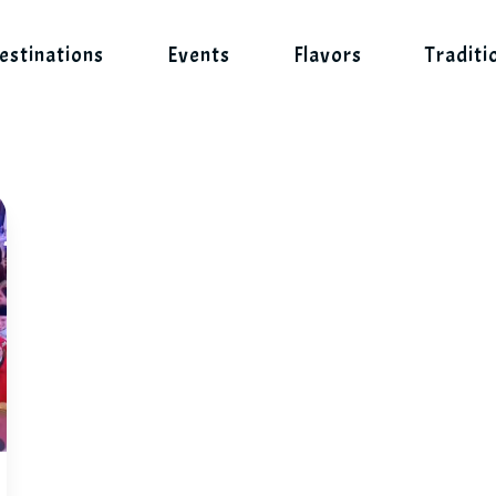
estinations
Events
Flavors
Traditi