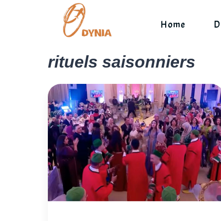
Skip
to
Home
D
content
rituels saisonniers