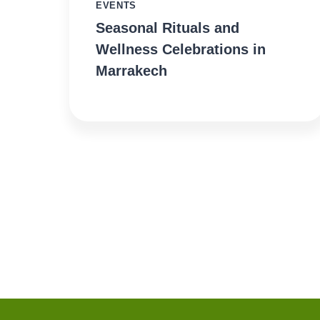
EVENTS
Seasonal Rituals and
Wellness Celebrations in
Marrakech