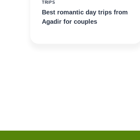
TRIPS
Best romantic day trips from
Agadir for couples