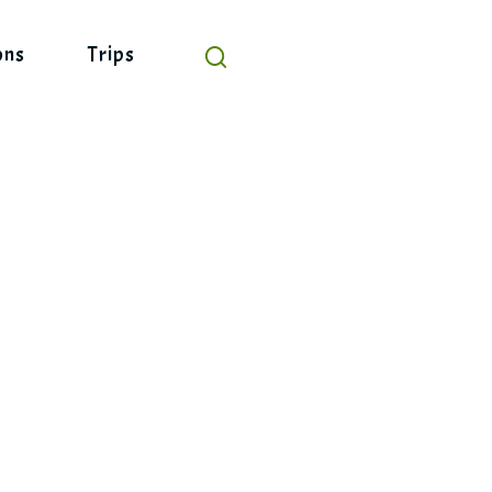
ons
Trips