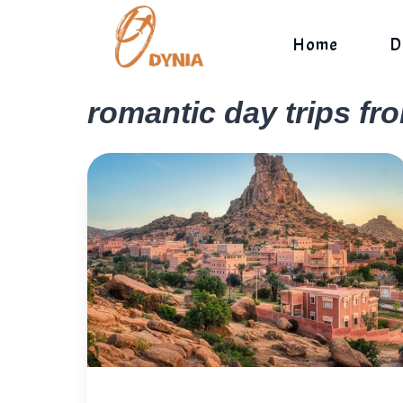
Skip
to
Home
D
content
romantic day trips fr