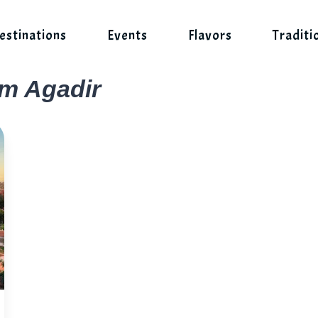
estinations
Events
Flavors
Traditi
om Agadir