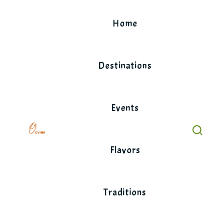
Skip
to
Home
content
Destinations
Events
Flavors
Traditions