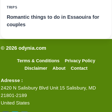
TRIPS
Romantic things to do in Essaouira for
couples
© 2026 odynia.com
Terms & Conditions
Privacy Policy
Disclaimer
About
Contact
Adresse :
2420 N Salisbury Blvd Unit 15 Salisbury, MD
21801-2189
United States