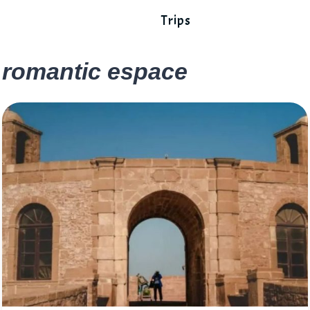
Trips
romantic espace