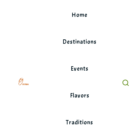
Skip
to
Home
content
Destinations
Events
Flavors
Traditions