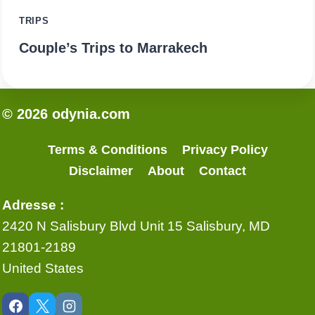
TRIPS
Couple’s Trips to Marrakech
© 2026 odynia.com
Terms & Conditions
Privacy Policy
Disclaimer
About
Contact
Adresse :
2420 N Salisbury Blvd Unit 15 Salisbury, MD
21801-2189
United States