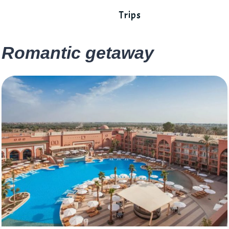
Trips
Romantic getaway