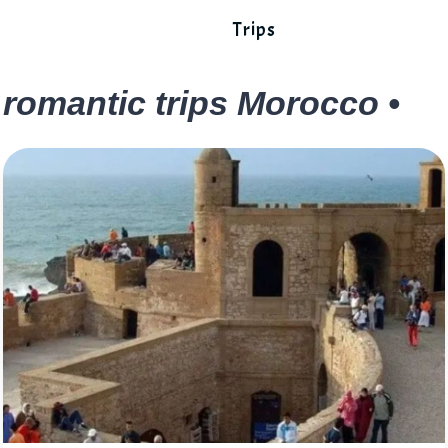
Trips
romantic trips Morocco •