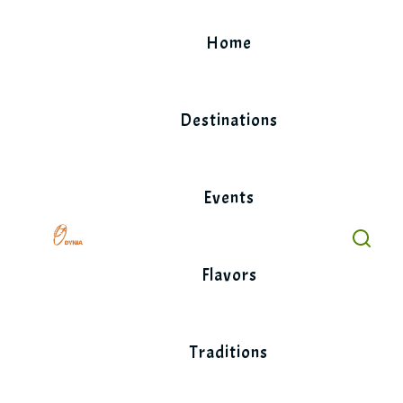
Skip
to
Home
content
Destinations
Events
Flavors
Traditions