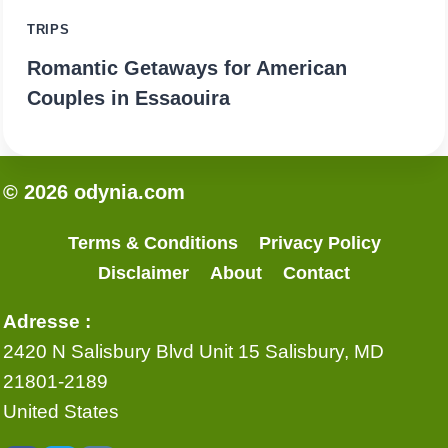
TRIPS
Romantic Getaways for American
Couples in Essaouira
© 2026 odynia.com
Terms & Conditions
Privacy Policy
Disclaimer
About
Contact
Adresse :
2420 N Salisbury Blvd Unit 15 Salisbury, MD
21801-2189
United States