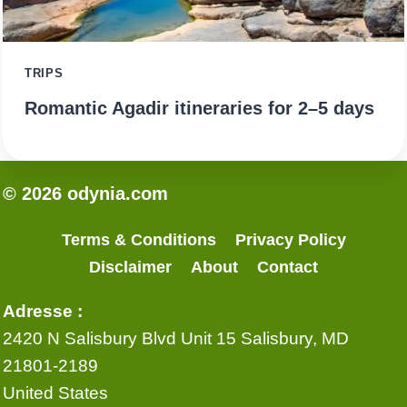
TRIPS
Romantic Agadir itineraries for 2–5 days
© 2026 odynia.com
Terms & Conditions
Privacy Policy
Disclaimer
About
Contact
Adresse :
2420 N Salisbury Blvd Unit 15 Salisbury, MD
21801-2189
United States