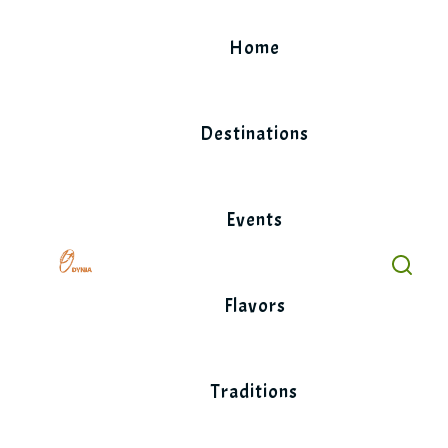
Skip
to
Home
content
Destinations
Events
Flavors
Traditions