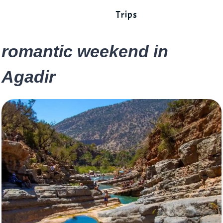
Trips
romantic weekend in
Agadir