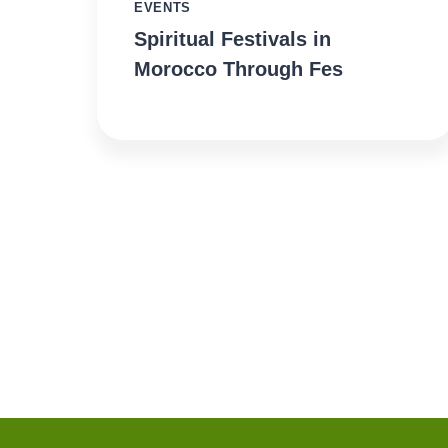
EVENTS
Spiritual Festivals in
Morocco Through Fes