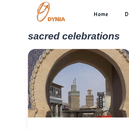
Skip
to
Home
D
content
sacred celebrations