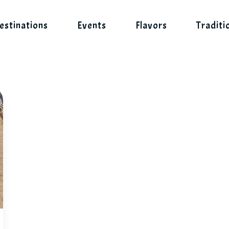
estinations
Events
Flavors
Traditi