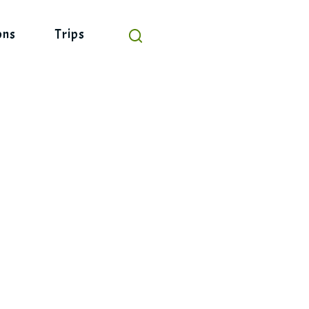
ons
Trips