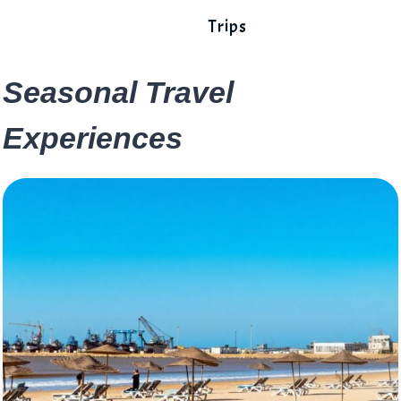
Trips
Seasonal Travel
Experiences