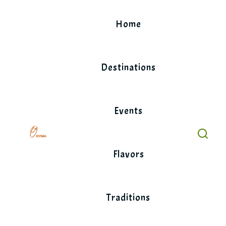
Skip
to
Home
content
Destinations
Events
Flavors
Traditions