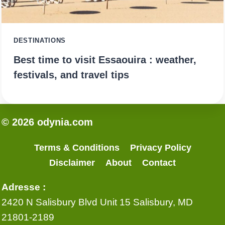
DESTINATIONS
Best time to visit Essaouira : weather,
festivals, and travel tips
© 2026 odynia.com
Terms & Conditions
Privacy Policy
Disclaimer
About
Contact
Adresse :
2420 N Salisbury Blvd Unit 15 Salisbury, MD
21801-2189