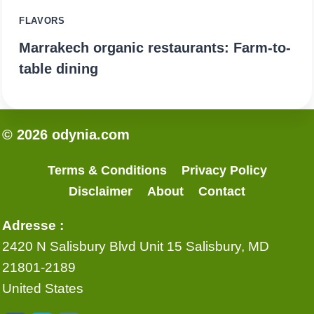
FLAVORS
Marrakech organic restaurants: Farm-to-
table dining
© 2026 odynia.com
Terms & Conditions
Privacy Policy
Disclaimer
About
Contact
Adresse :
2420 N Salisbury Blvd Unit 15 Salisbury, MD
21801-2189
United States