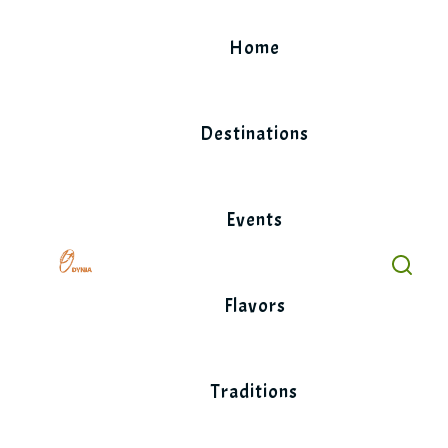
Skip
to
Home
content
Destinations
Events
Flavors
Traditions