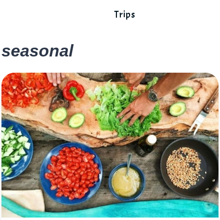
Trips
seasonal